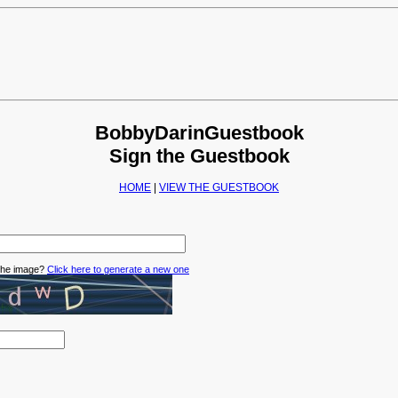
BobbyDarinGuestbook
Sign the Guestbook
HOME
|
VIEW THE GUESTBOOK
 the image?
Click here to generate a new one