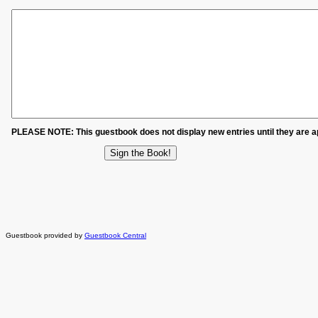
PLEASE NOTE: This guestbook does not display new entries until they are 
Guestbook provided by
Guestbook Central