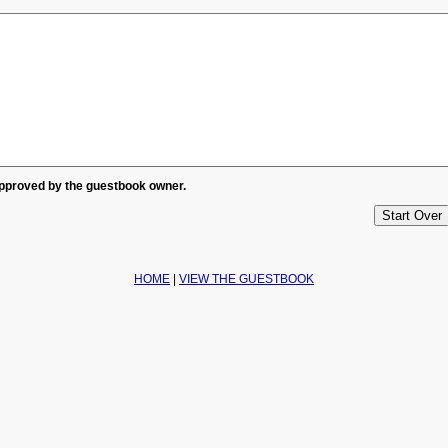
approved by the guestbook owner.
HOME
|
VIEW THE GUESTBOOK