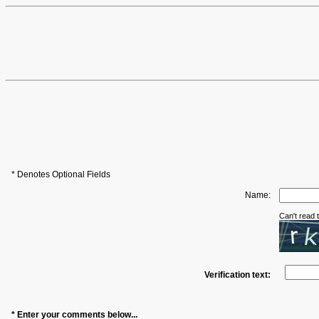
* Denotes Optional Fields
Name:
Can't read
Verification text:
* Enter your comments below...