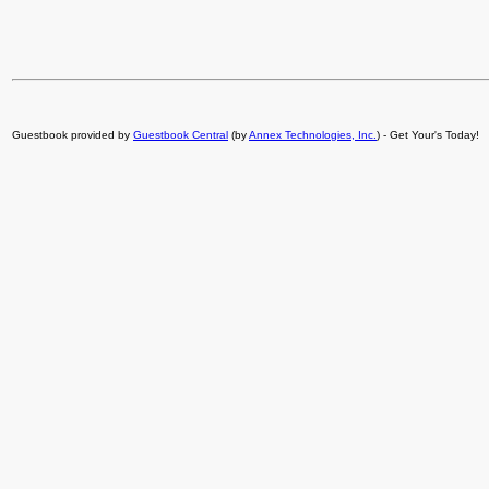
Guestbook provided by
Guestbook Central
(by
Annex Technologies, Inc.
) - Get Your's Today!