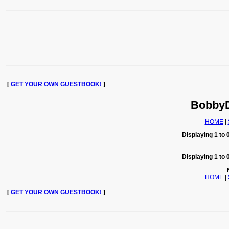
[
GET YOUR OWN GUESTBOOK!
]
BobbyD
HOME
|
Displaying 1 to 0
Displaying 1 to 0
HOME
|
[
GET YOUR OWN GUESTBOOK!
]