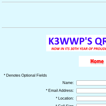
* Denotes Optional Fields
Name:
* Email Address:
* Location: