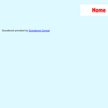
Guestbook provided by
Guestbook Central