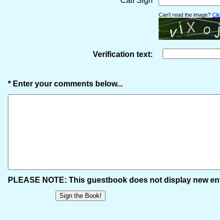
* Call Sign
Can't read the image?
Cli
Verification text:
* Enter your comments below...
PLEASE NOTE: This guestbook does not display new entr