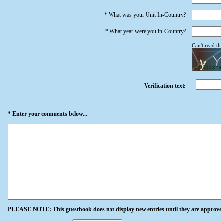
* What was your Unit In-Country?
* What year were you in-Country?
Can't read t
Verification text:
* Enter your comments below...
PLEASE NOTE: This guestbook does not display new entries until they are approve