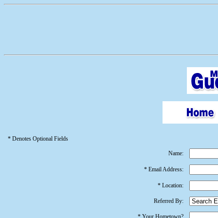
* Denotes Optional Fields
Name:
* Email Address:
* Location:
Referred By:
* Your Hometown?