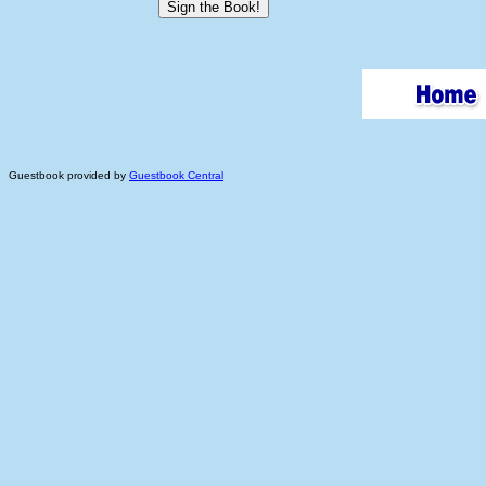
Guestbook provided by
Guestbook Central