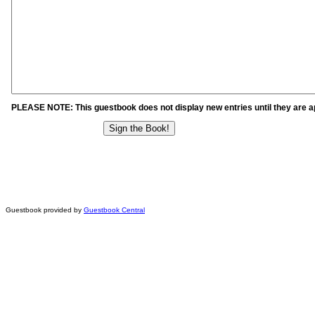
PLEASE NOTE: This guestbook does not display new entries until they are 
Guestbook provided by
Guestbook Central