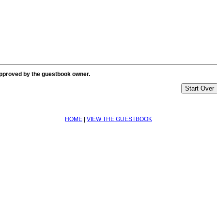
approved by the guestbook owner.
HOME
|
VIEW THE GUESTBOOK