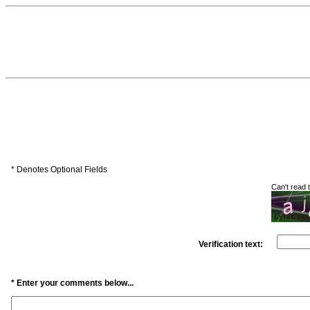
* Denotes Optional Fields
Can't read
Verification text:
* Enter your comments below...