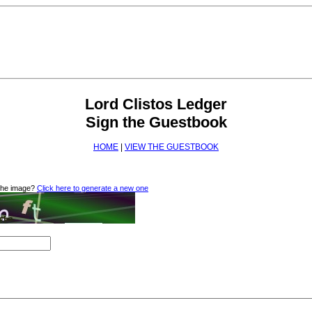
Lord Clistos Ledger
Sign the Guestbook
HOME
|
VIEW THE GUESTBOOK
 the image?
Click here to generate a new one