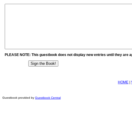
PLEASE NOTE: This guestbook does not display new entries until they are 
HOME
|
Guestbook provided by
Guestbook Central