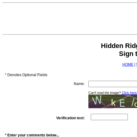
Hidden Ri
Sign 
HOME
|
* Denotes Optional Fields
Name:
Can't read the image?
Click here
Verification text:
* Enter your comments below...