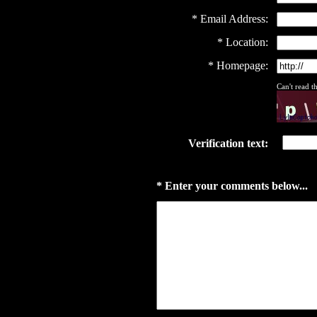
* Email Address:
* Location:
* Homepage:
Can't read 
Verification text:
* Enter your comments below...