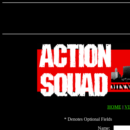
HOME
|
V
* Denotes Optional Fields
Name: