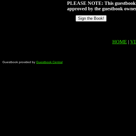
PLEASE NOTE: This guestbook doe
approved by the guestbook owner
HOME
|
V
Guestbook provided by
Guestbook Central