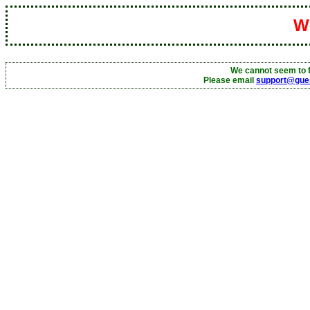
We
We cannot seem to f
Please email
support@gue